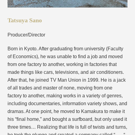
Tatsuya Sano
Producer/Director
Born in Kyoto. After graduating from university (Faculty
of Economics), he was unable to find a job and moved
from one factory to another, working in factories that
made things like cars, televisions, and air conditioners.
After that, he joined TV Man Union in 1999. He is a jack
of all trades and master of none, moving from one
factory to another, making works in a variety of genres,
including documentaries, information variety shows, and
dramas. At one point, he moved to Kamakura to make it
his “final home,” and bought a surfboard, but only used it
three times… Realizing that life is full of twists and turns,
he took the plunge and created a company called “
“.