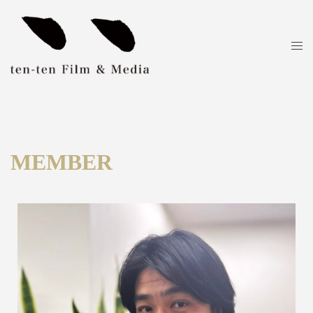
MEMBER