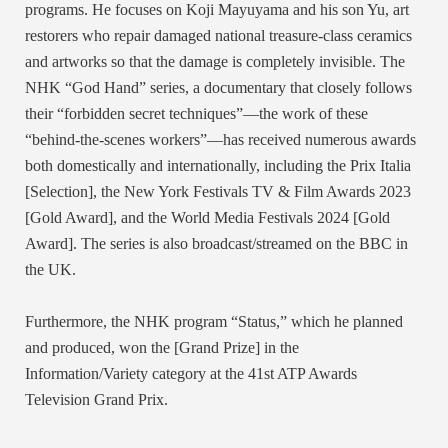
programs. He focuses on Koji Mayuyama and his son Yu, art
restorers who repair damaged national treasure-class ceramics
and artworks so that the damage is completely invisible. The
NHK “God Hand” series, a documentary that closely follows
their “forbidden secret techniques”—the work of these
“behind-the-scenes workers”—has received numerous awards
both domestically and internationally, including the Prix Italia
[Selection], the New York Festivals TV & Film Awards 2023
[Gold Award], and the World Media Festivals 2024 [Gold
Award]. The series is also broadcast/streamed on the BBC in
the UK.
Furthermore, the NHK program “Status,” which he planned
and produced, won the [Grand Prize] in the
Information/Variety category at the 41st ATP Awards
Television Grand Prix.