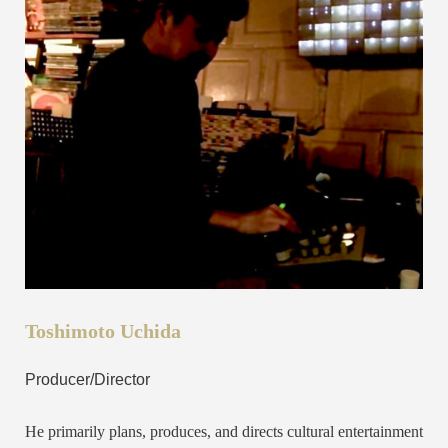
Toshimoto Uchida
Producer/Director
He primarily plans, produces, and directs cultural entertainment