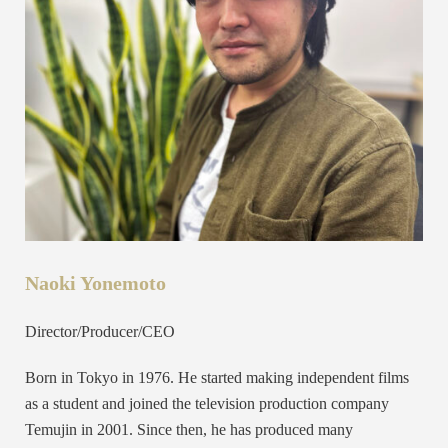
Naoki Yonemoto
Director/Producer/CEO
Born in Tokyo in 1976. He started making independent films
as a student and joined the television production company
Temujin in 2001. Since then, he has produced many