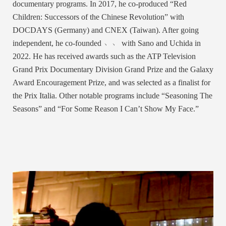
documentary programs. In 2017, he co-produced “Red
Children: Successors of the Chinese Revolution” with
DOCDAYS (Germany) and CNEX (Taiwan). After going
independent, he co-founded ﹅﹅ with Sano and Uchida in
2022. He has received awards such as the ATP Television
Grand Prix Documentary Division Grand Prize and the Galaxy
Award Encouragement Prize, and was selected as a finalist for
the Prix Italia. Other notable programs include “Seasoning The
Seasons” and “For Some Reason I Can’t Show My Face.”